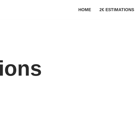
HOME
2€ ESTIMATIONS
tions