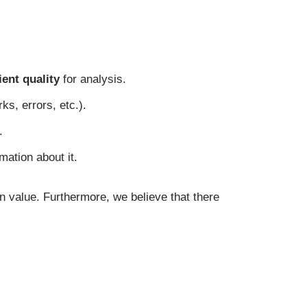
ient quality
for analysis.
ks, errors, etc.).
.
mation about it.
on value. Furthermore, we believe that there