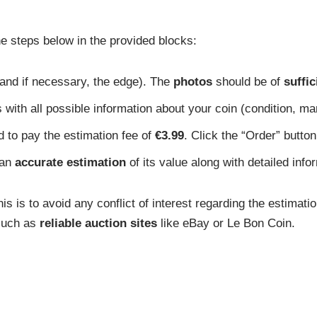
he steps below in the provided blocks:
 and if necessary, the edge). The
photos
should be of
suffic
 with all possible information about your coin (condition, mar
d to pay the estimation fee of
€3.99
. Click the “Order” button
 an
accurate estimation
of its value along with detailed infor
s is to avoid any conflict of interest regarding the estimati
 such as
reliable auction sites
like eBay or Le Bon Coin.