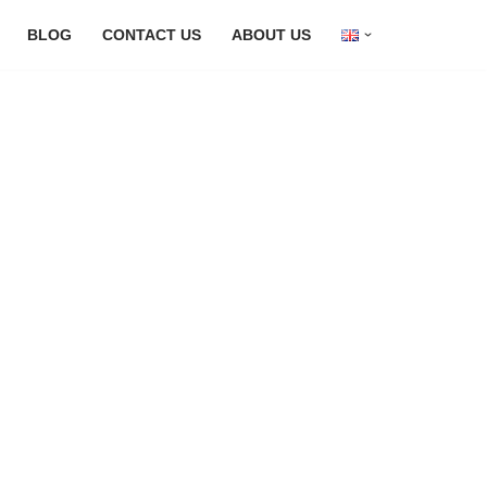
BLOG
CONTACT US
ABOUT US