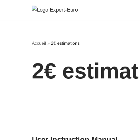
Skip
to
content
Accueil
»
2€ estimations
2€ estima
User Instruction Manual