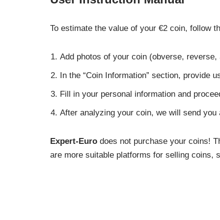
To estimate the value of your €2 coin, follow t
Add photos of your coin (obverse, reverse,
In the “Coin Information” section, provide us
Fill in your personal information and procee
After analyzing your coin, we will send you
Expert-Euro
does not purchase your coins! Thi
are more suitable platforms for selling coins,